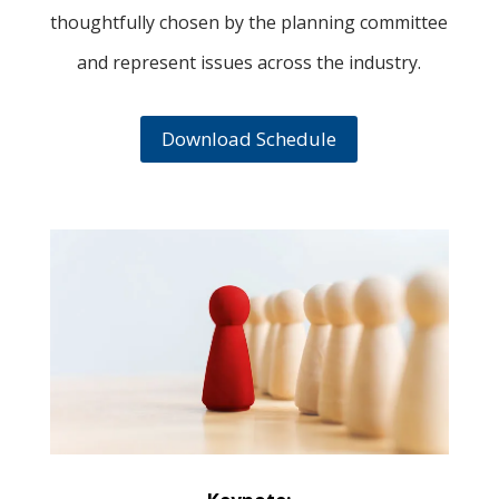
thoughtfully chosen by the planning committee
and represent issues across the industry.
Download Schedule