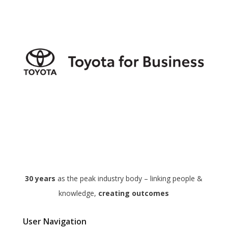
30 years
as the peak industry body – linking people &
knowledge,
creating outcomes
User Navigation