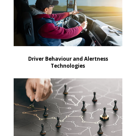
Driver Behaviour and Alertness
Technologies