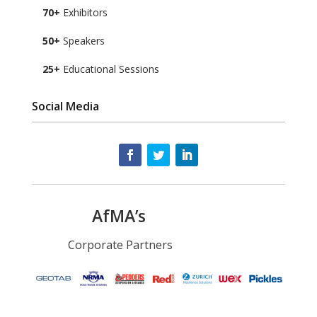
70+
Exhibitors
50+
Speakers
25+
Educational Sessions
Social Media
AfMA’s
Corporate Partners