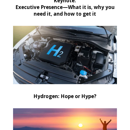
Keynote:
Executive Presence—What it is, why you
need it, and how to get it
Hydrogen: Hope or Hype?