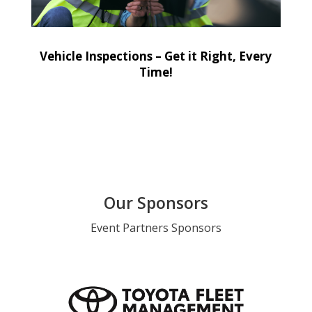
Vehicle Inspections – Get it Right, Every
Time!
Our Sponsors
Event Partners Sponsors