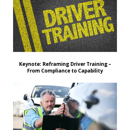
Keynote: Reframing Driver Training –
From Compliance to Capability