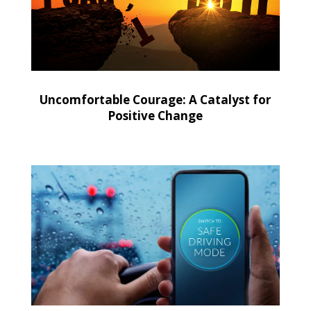
Uncomfortable Courage: A Catalyst for
Positive Change