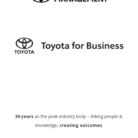
30 years
as the peak industry body – linking people &
knowledge,
creating outcomes