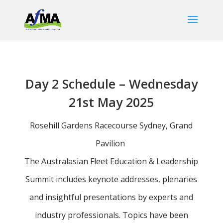
Day 2 Schedule – Wednesday
21st May 2025
Rosehill Gardens Racecourse Sydney, Grand
Pavilion
The Australasian Fleet Education & Leadership
Summit includes keynote addresses, plenaries
and insightful presentations by experts and
industry professionals. Topics have been