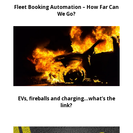
Fleet Booking Automation – How Far Can
We Go?
EVs, fireballs and charging…what’s the
link?