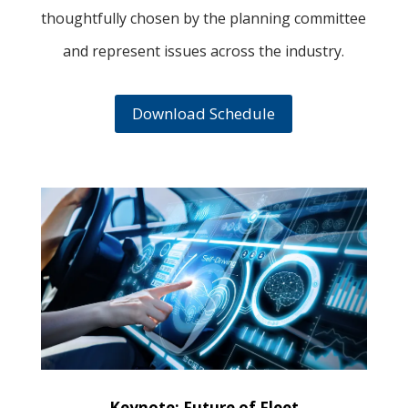
thoughtfully chosen by the planning committee
and represent issues across the industry.
Download Schedule
Keynote: Future of Fleet