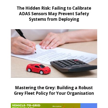
The Hidden Risk: Failing to Calibrate
ADAS Sensors May Prevent Safety
Systems from Deploying
Mastering the Grey: Building a Robust
Grey Fleet Policy for Your Organisation