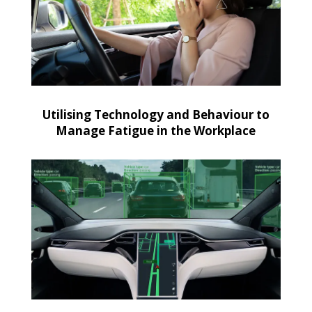
Utilising Technology and Behaviour to
Manage Fatigue in the Workplace