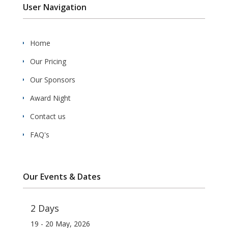
User Navigation
Home
Our Pricing
Our Sponsors
Award Night
Contact us
FAQ's
Our Events & Dates
2 Days
19 - 20 May, 2026