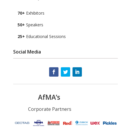
70+
Exhibitors
50+
Speakers
25+
Educational Sessions
Social Media
AfMA’s
Corporate Partners