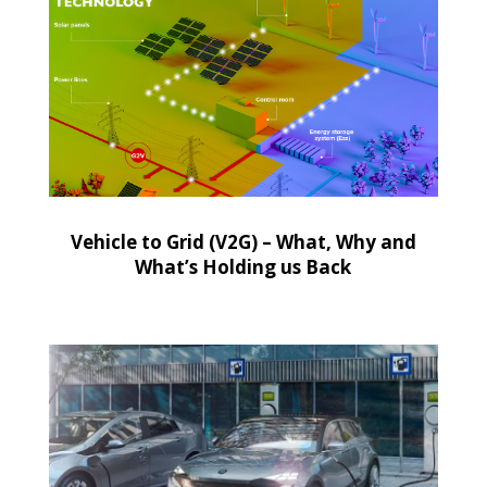
Vehicle to Grid (V2G) – What, Why and
What’s Holding us Back