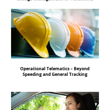
Operational Telematics – Beyond
Speeding and General Tracking