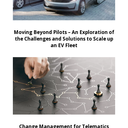
Moving Beyond Pilots – An Exploration of
the Challenges and Solutions to Scale up
an EV Fleet
Change Management for Telematics