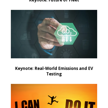
Keynote: Real-World Emissions and EV
Testing