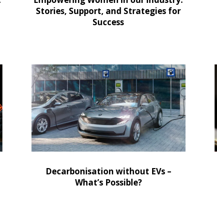
Stories, Support, and Strategies for
Success
Decarbonisation without EVs –
What’s Possible?