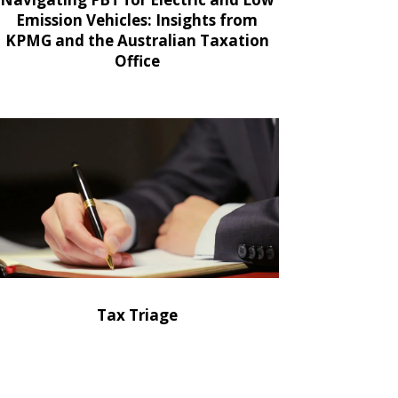
Emission Vehicles: Insights from
KPMG and the Australian Taxation
Office
Tax Triage