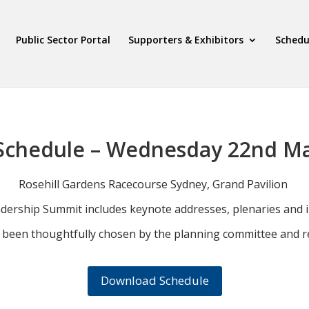
Public Sector Portal
Supporters & Exhibitors
Schedu
Schedule – Wednesday 22nd M
Rosehill Gardens Racecourse Sydney, Grand Pavilion
adership Summit includes keynote addresses, plenaries and i
e been thoughtfully chosen by the planning committee and re
Download Schedule