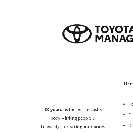
Use
H
30 years
as the peak industry
Ou
body – linking people &
Ou
knowledge,
creating outcomes