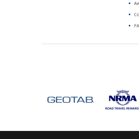
Aw
Co
FA