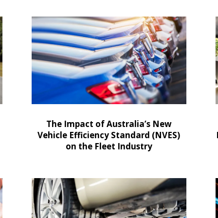
The Impact of Australia’s New
Vehicle Efficiency Standard (NVES)
on the Fleet Industry