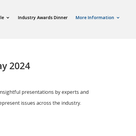
le
Industry Awards Dinner
More Information
ay 2024
nsightful presentations by experts and
present issues across the industry.