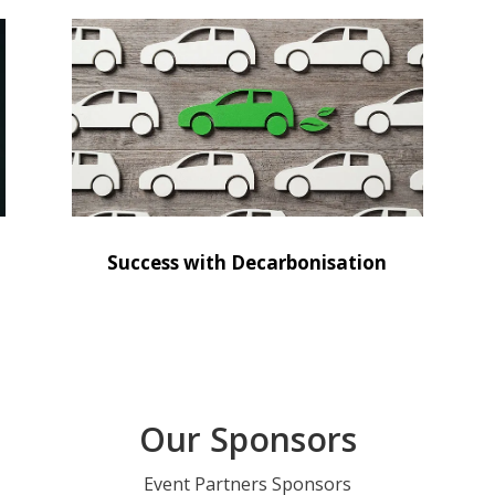
Success with Decarbonisation
Our Sponsors
Event Partners Sponsors