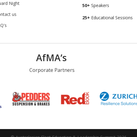
ard Night
50+
Speakers
ntact us
25+
Educational Sessions
Q's
AfMA’s
Corporate Partners