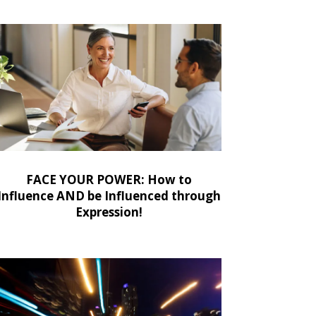
FACE YOUR POWER: How to
Influence AND be Influenced through
Expression!