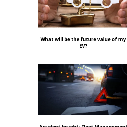
What will be the future value of my
EV?
Accident Insight: Fleet Managemen