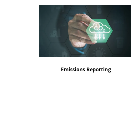
Emissions Reporting