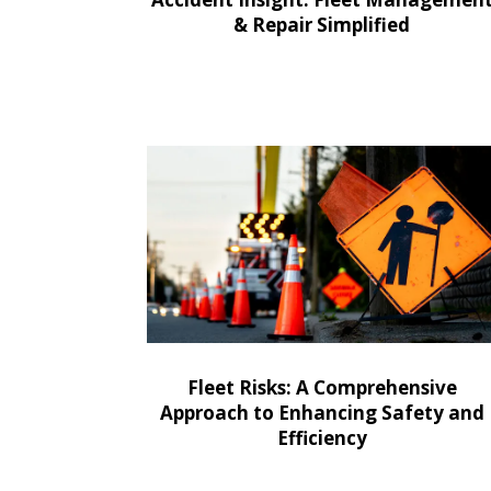
& Repair Simplified
Fleet Risks: A Comprehensive
Approach to Enhancing Safety and
Efficiency