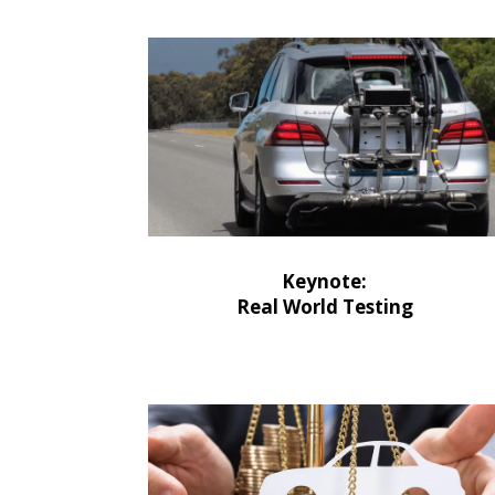
Keynote:
Real World Testing