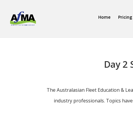
Home
Pricing
Day 2 
The Australasian Fleet Education & Le
industry professionals. Topics hav