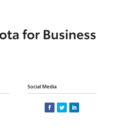
Social Media