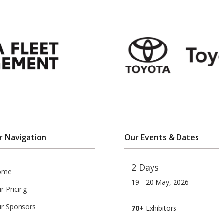
r Navigation
Our Events & Dates
2 Days
ome
19 - 20 May, 2026
r Pricing
r Sponsors
70+
Exhibitors