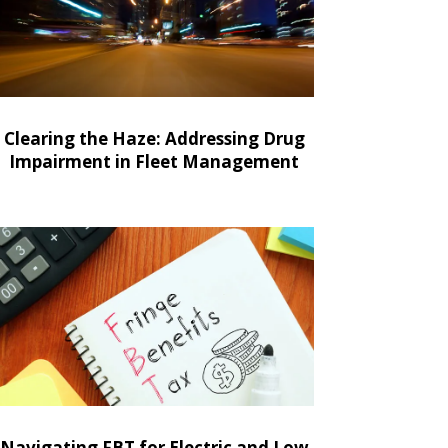
Clearing the Haze: Addressing Drug
Impairment in Fleet Management
Navigating FBT for Electric and Low