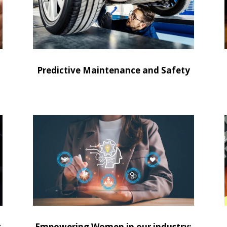
Predictive Maintenance and Safety
t
Empowering Women in our industry: