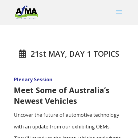
21st MAY, DAY 1 TOPICS
Plenary Session
Meet Some of Australia’s
Newest Vehicles
Uncover the future of automotive technology
with an update from our exhibiting OEMs.