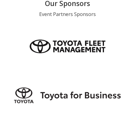
Our Sponsors
Event Partners Sponsors