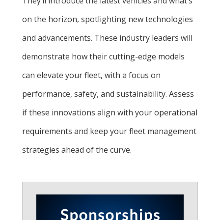
They’ll introduce the latest vehicles and what’s
on the horizon, spotlighting new technologies
and advancements. These industry leaders will
demonstrate how their cutting-edge models
can elevate your fleet, with a focus on
performance, safety, and sustainability. Assess
if these innovations align with your operational
requirements and keep your fleet management
strategies ahead of the curve.