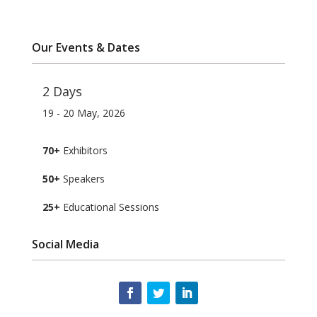
Our Events & Dates
2 Days
19 - 20 May, 2026
70+
Exhibitors
50+
Speakers
25+
Educational Sessions
Social Media