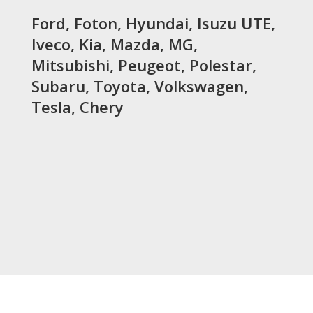
Ford, Foton, Hyundai, Isuzu UTE,
Iveco, Kia, Mazda, MG,
Mitsubishi, Peugeot, Polestar,
Subaru, Toyota, Volkswagen,
Tesla, Chery