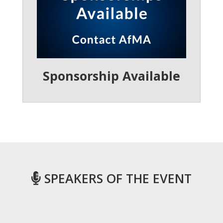
Sponsorship Available
SPEAKERS OF THE EVENT