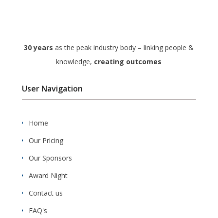
30 years
as the peak industry body – linking people &
knowledge,
creating outcomes
User Navigation
Home
Our Pricing
Our Sponsors
Award Night
Contact us
FAQ's